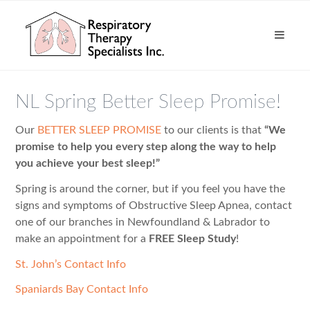
NL Spring Better Sleep Promise!
Our
BETTER SLEEP PROMISE
to our clients is that
“We
promise to help you every step along the way to help
you achieve your best sleep!”
Spring is around the corner, but if you feel you have the
signs and symptoms of Obstructive Sleep Apnea, contact
one of our branches in Newfoundland & Labrador to
make an appointment for a
FREE Sleep Study
!
St. John’s Contact Info
Spaniards Bay Contact Info