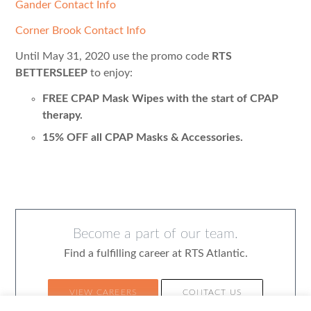
Gander Contact Info
Corner Brook Contact Info
Until May 31, 2020 use the promo code
RTS
BETTERSLEEP
to enjoy:
FREE CPAP Mask Wipes with the start of CPAP
therapy.
15% OFF all CPAP Masks & Accessories.
Become a part of our team.
Find a fulfilling career at RTS Atlantic.
VIEW CAREERS
CONTACT US