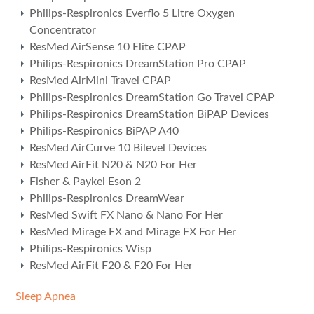
Philips-Respironics Everflo 5 Litre Oxygen
Concentrator
ResMed AirSense 10 Elite CPAP
Philips-Respironics DreamStation Pro CPAP
ResMed AirMini Travel CPAP
Philips-Respironics DreamStation Go Travel CPAP
Philips-Respironics DreamStation BiPAP Devices
Philips-Respironics BiPAP A40
ResMed AirCurve 10 Bilevel Devices
ResMed AirFit N20 & N20 For Her
Fisher & Paykel Eson 2
Philips-Respironics DreamWear
ResMed Swift FX Nano & Nano For Her
ResMed Mirage FX and Mirage FX For Her
Philips-Respironics Wisp
ResMed AirFit F20 & F20 For Her
Sleep Apnea