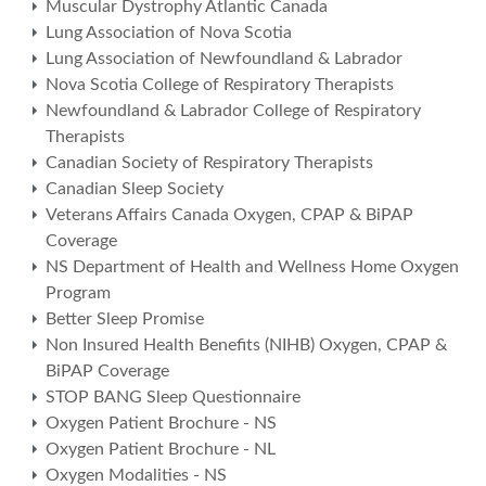
Muscular Dystrophy Atlantic Canada
Lung Association of Nova Scotia
Lung Association of Newfoundland & Labrador
Nova Scotia College of Respiratory Therapists
Newfoundland & Labrador College of Respiratory
Therapists
Canadian Society of Respiratory Therapists
Canadian Sleep Society
Veterans Affairs Canada Oxygen, CPAP & BiPAP
Coverage
NS Department of Health and Wellness Home Oxygen
Program
Better Sleep Promise
Non Insured Health Benefits (NIHB) Oxygen, CPAP &
BiPAP Coverage
STOP BANG Sleep Questionnaire
Oxygen Patient Brochure - NS
Oxygen Patient Brochure - NL
Oxygen Modalities - NS