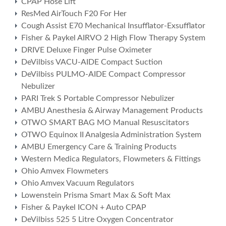
CPAP Hose Lift
ResMed AirTouch F20 For Her
Cough Assist E70 Mechanical Insufflator-Exsufflator
Fisher & Paykel AIRVO 2 High Flow Therapy System
DRIVE Deluxe Finger Pulse Oximeter
DeVilbiss VACU-AIDE Compact Suction
DeVilbiss PULMO-AIDE Compact Compressor
Nebulizer
PARI Trek S Portable Compressor Nebulizer
AMBU Anesthesia & Airway Management Products
OTWO SMART BAG MO Manual Resuscitators
OTWO Equinox II Analgesia Administration System
AMBU Emergency Care & Training Products
Western Medica Regulators, Flowmeters & Fittings
Ohio Amvex Flowmeters
Ohio Amvex Vacuum Regulators
Lowenstein Prisma Smart Max & Soft Max
Fisher & Paykel ICON + Auto CPAP
DeVilbiss 525 5 Litre Oxygen Concentrator