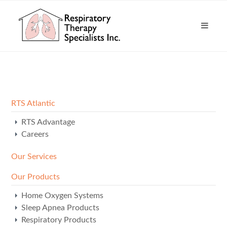
RTS Atlantic
RTS Advantage
Careers
Our Services
Our Products
Home Oxygen Systems
Sleep Apnea Products
Respiratory Products