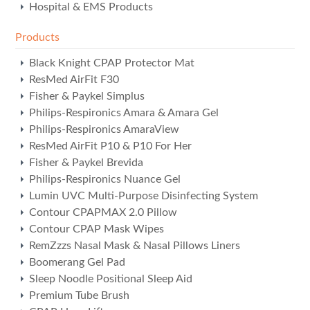
Hospital & EMS Products
Products
Black Knight CPAP Protector Mat
ResMed AirFit F30
Fisher & Paykel Simplus
Philips-Respironics Amara & Amara Gel
Philips-Respironics AmaraView
ResMed AirFit P10 & P10 For Her
Fisher & Paykel Brevida
Philips-Respironics Nuance Gel
Lumin UVC Multi-Purpose Disinfecting System
Contour CPAPMAX 2.0 Pillow
Contour CPAP Mask Wipes
RemZzzs Nasal Mask & Nasal Pillows Liners
Boomerang Gel Pad
Sleep Noodle Positional Sleep Aid
Premium Tube Brush