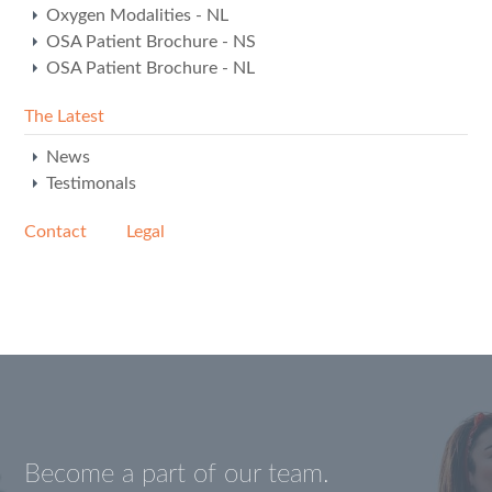
Oxygen Modalities - NL
OSA Patient Brochure - NS
OSA Patient Brochure - NL
The Latest
News
Testimonals
Contact
Legal
Become a part of our team.