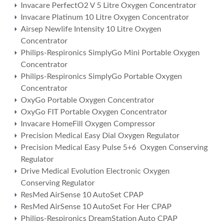
Invacare PerfectO2 V 5 Litre Oxygen Concentrator
Invacare Platinum 10 Litre Oxygen Concentrator
Airsep Newlife Intensity 10 Litre Oxygen
Concentrator
Philips-Respironics SimplyGo Mini Portable Oxygen
Concentrator
Philips-Respironics SimplyGo Portable Oxygen
Concentrator
OxyGo Portable Oxygen Concentrator
OxyGo FIT Portable Oxygen Concentrator
Invacare HomeFill Oxygen Compressor
Precision Medical Easy Dial Oxygen Regulator
Precision Medical Easy Pulse 5+6 Oxygen Conserving
Regulator
Drive Medical Evolution Electronic Oxygen
Conserving Regulator
ResMed AirSense 10 AutoSet CPAP
ResMed AirSense 10 AutoSet For Her CPAP
Philips-Respironics DreamStation Auto CPAP