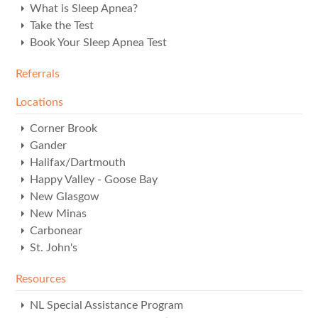
What is Sleep Apnea?
Take the Test
Book Your Sleep Apnea Test
Referrals
Locations
Corner Brook
Gander
Halifax/Dartmouth
Happy Valley - Goose Bay
New Glasgow
New Minas
Carbonear
St. John's
Resources
NL Special Assistance Program