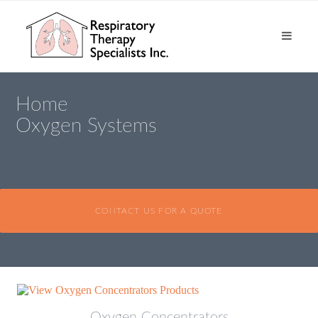
Home
Oxygen Systems
CONTACT US FOR A QUOTE
Oxygen Concentrators