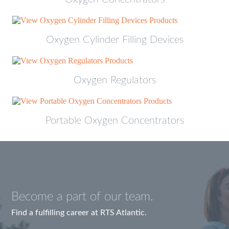
Oxygen Cylinder Filling Devices
Oxygen Regulators
Portable Oxygen Concentrators
Become a part of our team.
Find a fulfilling career at RTS Atlantic.