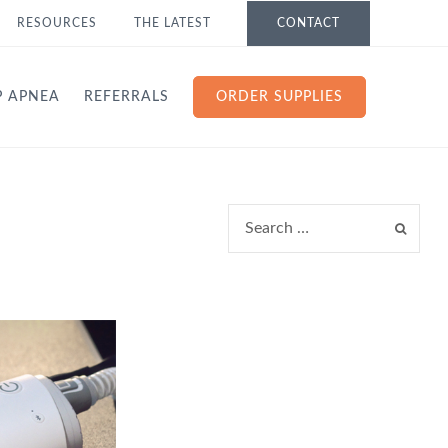
RESOURCES
THE LATEST
CONTACT
P APNEA
REFERRALS
ORDER SUPPLIES