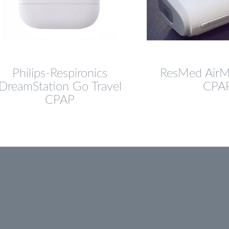
Philips-Respironics
ResMed AirMi
DreamStation Go Travel
CPA
CPAP