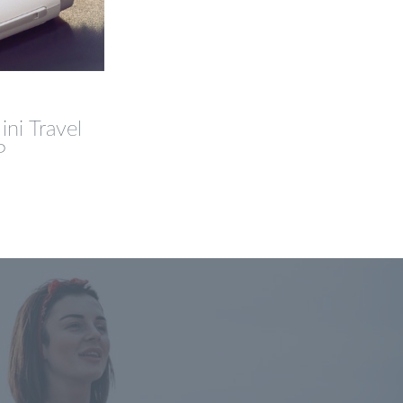
ni Travel
P