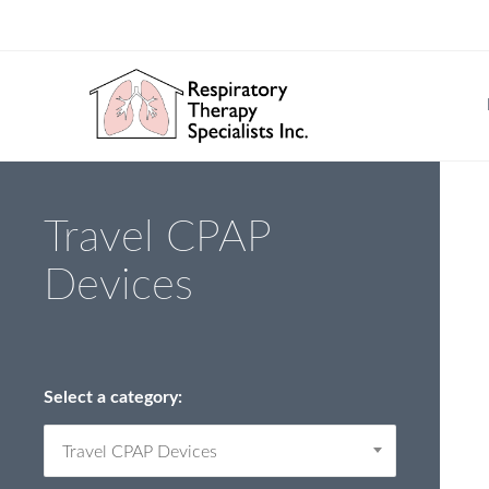
Travel CPAP
Devices
Select a category:
Travel CPAP Devices