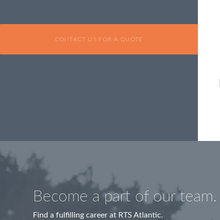
CONTACT US FOR A QUOTE
Become a part of our team.
Find a fulfilling career at RTS Atlantic.