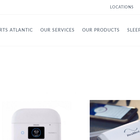
LOCATIONS
RTS ATLANTIC
OUR SERVICES
OUR PRODUCTS
SLEE