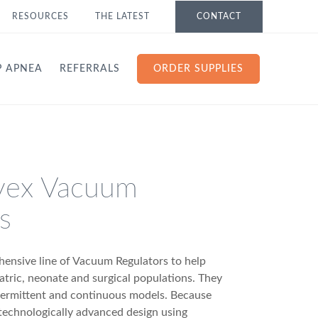
RESOURCES
THE LATEST
CONTACT
P APNEA
REFERRALS
ORDER SUPPLIES
vex Vacuum
s
ensive line of Vacuum Regulators to help
iatric, neonate and surgical populations. They
ntermittent and continuous models. Because
 technologically advanced design using