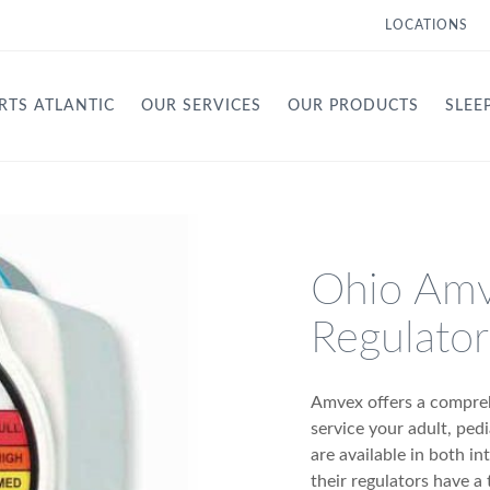
LOCATIONS
RTS ATLANTIC
OUR SERVICES
OUR PRODUCTS
SLEE
Ohio Am
Regulator
Amvex offers a compreh
service your adult, ped
are available in both i
their regulators have a