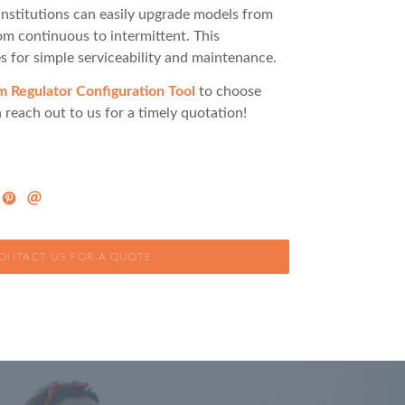
institutions can easily upgrade models from
rom continuous to intermittent. This
s for simple serviceability and maintenance.
Regulator Configuration Tool
to choose
 reach out to us for a timely quotation!
ONTACT US FOR A QUOTE