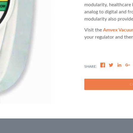
modularity, healthcare 
analog to digital and f
modularity also provide
Visit the
Amvex Vacuum 
your regulator and then
C