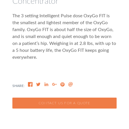
Concentrator
The 3 setting Intelligent Pulse dose OxyGo FIT is
the smallest and lightest member of the OxyGo
family. OxyGo FIT is about half the size of OxyGo,
and is small enough and quiet enough to be worn
on a patient’s hip. Weighing in at 2.8 lbs, with up to
a 5 hour battery life, the OxyGo FIT keeps going
everywhere.
CONTACT US FOR A QUOTE