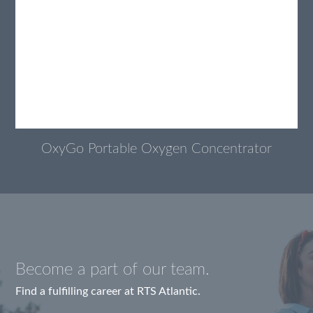
OxyGo Portable Oxygen Concentrator
Become a part of our team.
Find a fulfilling career at RTS Atlantic.