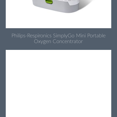
Philips-Respironics SimplyGo Mini Portable
Oxygen Concentrator