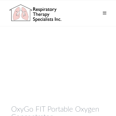
OxyGo FIT Portable Oxygen