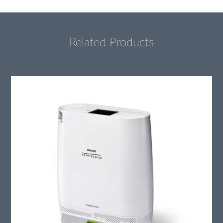
Related Products