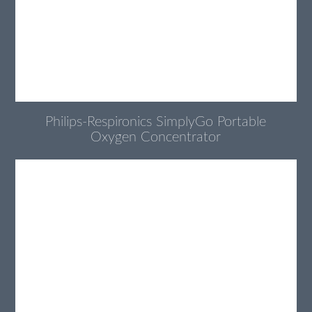
Philips-Respironics SimplyGo Portable
Oxygen Concentrator