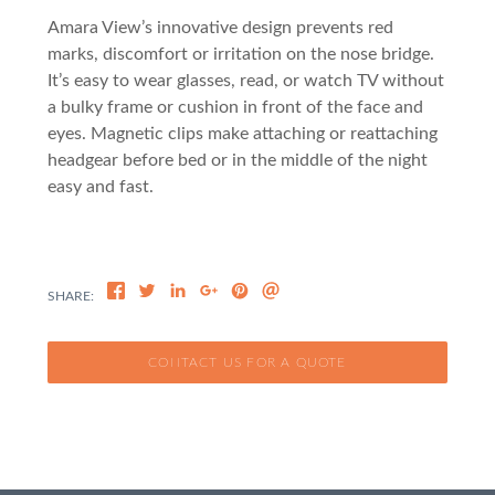
Amara View’s innovative design prevents red
marks, discomfort or irritation on the nose bridge.
It’s easy to wear glasses, read, or watch TV without
a bulky frame or cushion in front of the face and
eyes. Magnetic clips make attaching or reattaching
headgear before bed or in the middle of the night
easy and fast.
CONTACT US FOR A QUOTE