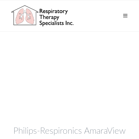
Philips-Respironics AmaraView