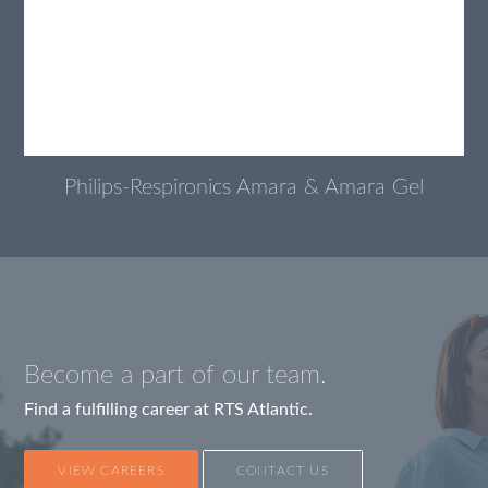
Philips-Respironics Amara & Amara Gel
Become a part of our team.
Find a fulfilling career at RTS Atlantic.
VIEW CAREERS
CONTACT US