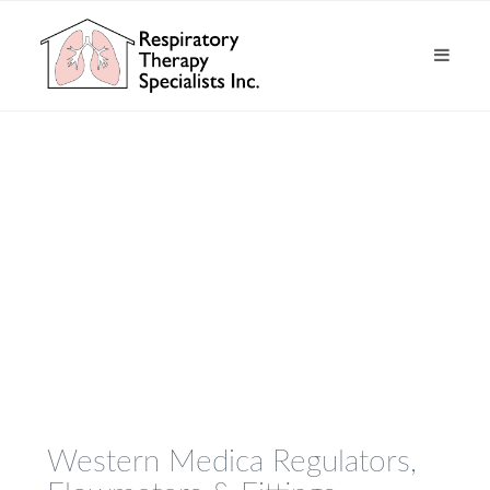
Western Medica Regulators,