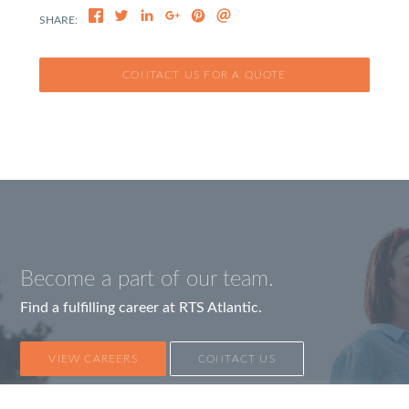
CONTACT US FOR A QUOTE
Become a part of our team.
Find a fulfilling career at RTS Atlantic.
VIEW CAREERS
CONTACT US