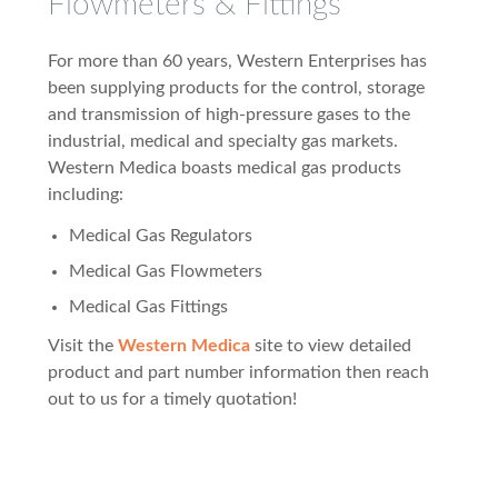
Flowmeters & Fittings
For more than 60 years, Western Enterprises has
been supplying products for the control, storage
and transmission of high-pressure gases to the
industrial, medical and specialty gas markets.
Western Medica boasts medical gas products
including:
Medical Gas Regulators
Medical Gas Flowmeters
Medical Gas Fittings
Visit the
Western Medica
site to view detailed
product and part number information then reach
out to us for a timely quotation!