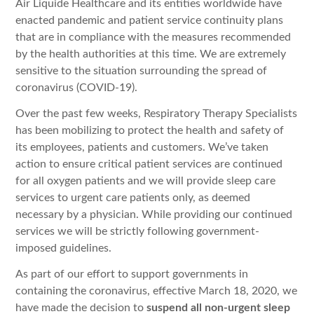
Air Liquide Healthcare and its entities worldwide have
enacted pandemic and patient service continuity plans
that are in compliance with the measures recommended
by the health authorities at this time. We are extremely
sensitive to the situation surrounding the spread of
coronavirus (COVID-19).
Over the past few weeks, Respiratory Therapy Specialists
has been mobilizing to protect the health and safety of
its employees, patients and customers. We’ve taken
action to ensure critical patient services are continued
for all oxygen patients and we will provide sleep care
services to urgent care patients only, as deemed
necessary by a physician. While providing our continued
services we will be strictly following government-
imposed guidelines.
As part of our effort to support governments in
containing the coronavirus, effective March 18, 2020, we
have made the decision to
suspend all non-urgent sleep