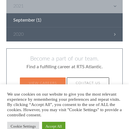
2021
September
(1)
2020
June
(1)
April
(1)
Become a part of our team.
March
(2)
Find a fulfilling career at RTS Atlantic.
January
(1)
VIEW CAREERS
CONTACT US
We use cookies on our website to give you the most relevant
experience by remembering your preferences and repeat visits.
By clicking “Accept All”, you consent to the use of ALL the
cookies. However, you may visit "Cookie Settings" to provide a
controlled consent.
©2026
RTS Atlantic.
All rights reserved.
Sitemap
Legal
Policy Statement
Cookie Settings
Accept All