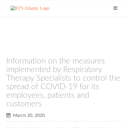
Information on the measures
implemented by Respiratory
Therapy Specialists to control the
spread of COVID-19 for its
employees, patients and
customers
March 20, 2020