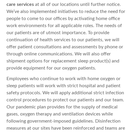
care services
at all of our locations until further notice.
We’ve also implemented initiatives to reduce the need for
people to come to our offices by activating home office
work environments for all applicable roles. The needs of
our patients are of utmost importance. To provide
continuation of health services to our patients, we will
offer patient consultations and assessments by phone or
through online communications. We will also offer
shipment options for replacement sleep product(s) and
provide equipment for our oxygen patients.
Employees who continue to work with home oxygen or
sleep patients will work with strict hospital and patient
safety protocols. We will apply additional strict infection
control procedures to protect our patients and our team.
Our pandemic plan provides for the supply of medical
gases, oxygen therapy and ventilation devices while
following government-imposed guidelines. Disinfection
measures at our sites have been reinforced and teams are