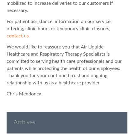
mobilized to increase deliveries to our customers if
necessary.
For patient assistance, information on our service
offering, clinic hours or temporary clinic closures,
contact us
.
We would like to reassure you that Air Liquide
Healthcare and Respiratory Therapy Specialists is
committed to serving health care professionals and our
patients while protecting the health of our employees.
Thank you for your continued trust and ongoing
relationship with us as a healthcare provider.
Chris Mendonca
Archives