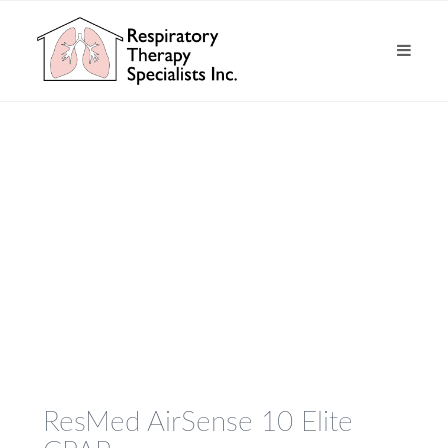
ResMed AirSense 10 Elite