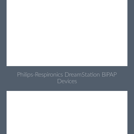
Philips-Respironics DreamStation BiPAP
Devices