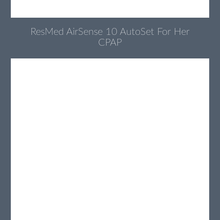
ResMed AirSense 10 AutoSet For Her
CPAP