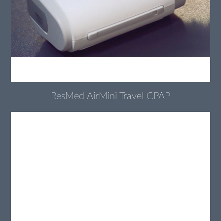
ResMed AirMini Travel CPAP