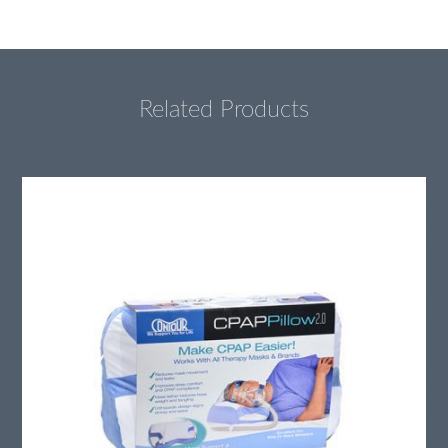
Related Products