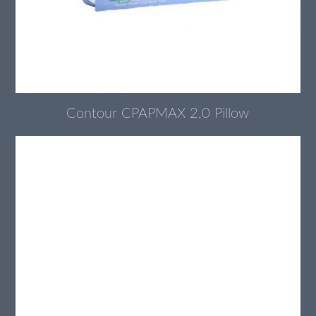
Contour CPAPMAX 2.0 Pillow