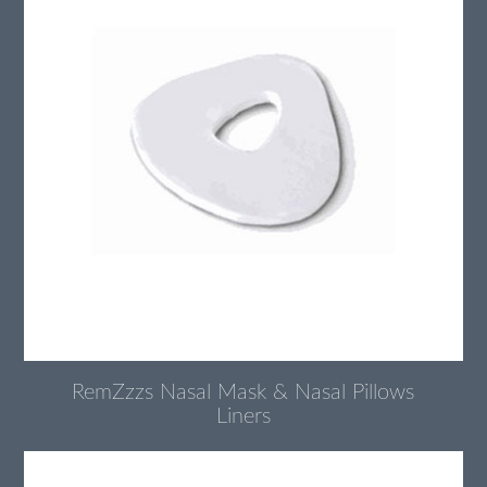
RemZzzs Nasal Mask & Nasal Pillows
Liners