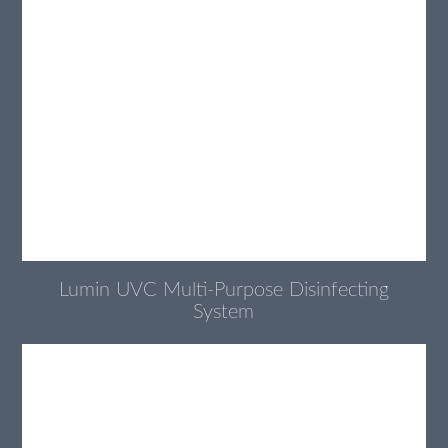
Lumin UVC Multi-Purpose Disinfecting
System