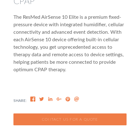
CPAP
The ResMed AirSense 10 Elite is a premium fixed-
pressure device with integrated humidifier, cellular
connectivity and advanced event detection. With
each AirSense 10 device offering built-in cellular
technology, you get unprecedented access to
therapy data and remote access to device settings,
helping patients be more connected to provide
optimum CPAP therapy.
CONTACT US FOR A QUOTE