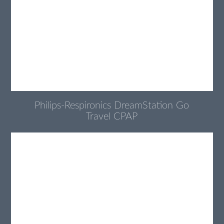
Philips-Respironics DreamStation Go
Travel CPAP