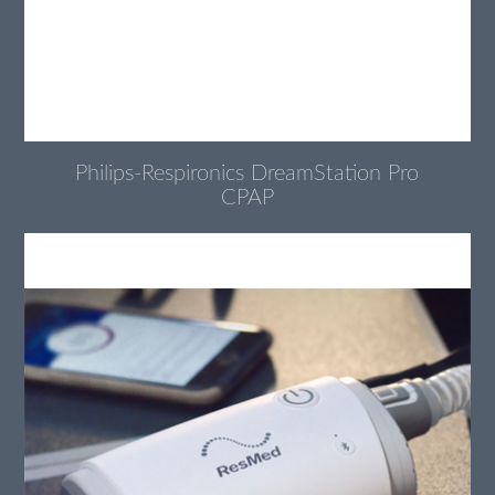
Philips-Respironics DreamStation Pro
CPAP