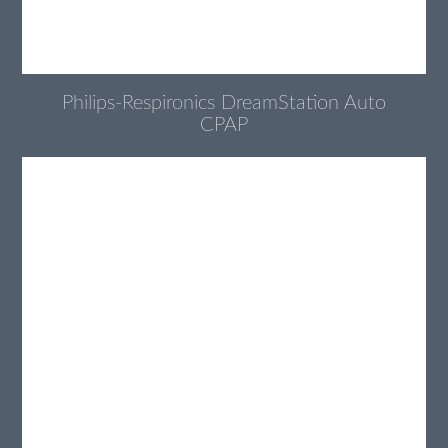
Philips-Respironics DreamStation Auto
CPAP