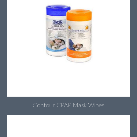
Contour CPAP Mask Wipes