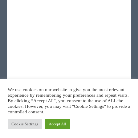
We use cookies on our website to give you the most relevant
ResMed AirSense 10 AutoSet CPAP
experience by remembering your preferences and repeat visits.
By clicking “Accept All”, you consent to the use of ALL the
cookies. However, you may visit "Cookie Settings" to provide a
controlled consent.
Cookie Settings
Accept All