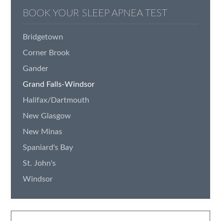
BOOK YOUR SLEEP APNEA TEST
Bridgetown
Corner Brook
Gander
Grand Falls-Windsor
Halifax/Dartmouth
New Glasgow
New Minas
Spaniard's Bay
St. John's
Windsor