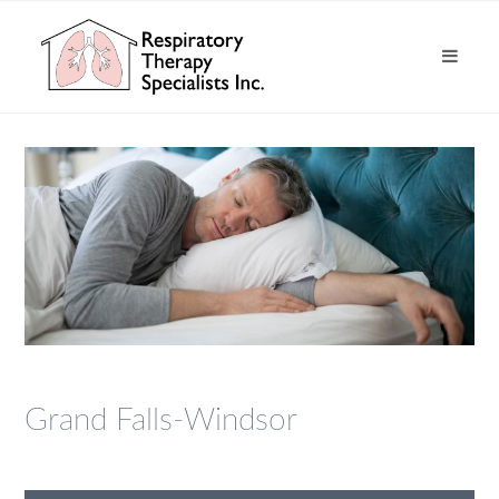
Grand Falls-Windsor