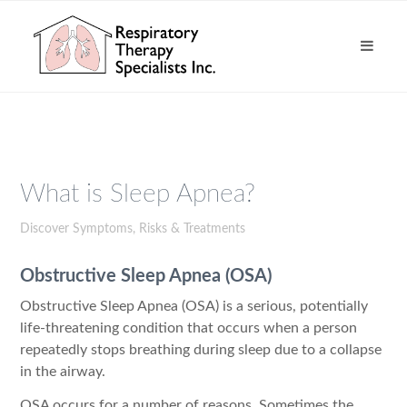
What is Sleep Apnea?
Discover Symptoms, Risks & Treatments
Obstructive Sleep Apnea (OSA)
Obstructive Sleep Apnea (OSA) is a serious, potentially
life-threatening condition that occurs when a person
repeatedly stops breathing during sleep due to a collapse
in the airway.
OSA occurs for a number of reasons. Sometimes the