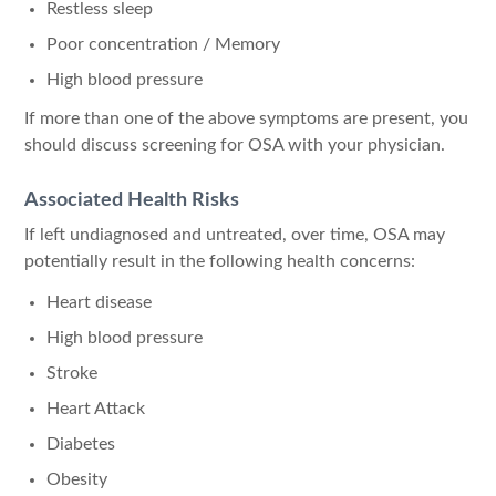
Restless sleep
Poor concentration / Memory
High blood pressure
If more than one of the above symptoms are present, you
should discuss screening for OSA with your physician.
Associated Health Risks
If left undiagnosed and untreated, over time, OSA may
potentially result in the following health concerns:
Heart disease
High blood pressure
Stroke
Heart Attack
Diabetes
Obesity