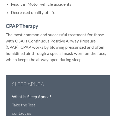
Result in Motor vehicle accidents
Decreased quality of life
CPAP Therapy
The most common and successful treatment for those
with OSA is Continuous Positive Airway Pressure
(CPAP). CPAP works by blowing pressurized and often
humidified air through a special mask worn on the face,
which keeps the airway open during sleep.
SLEEP APNEA
What is Sleep Apnea?
Take the Test
contact us