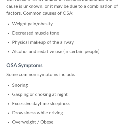
cause is unknown, or it may be due to a combination of
factors. Common causes of OSA:
Weight gain/obesity
Decreased muscle tone
Physical makeup of the airway
Alcohol and sedative use (in certain people)
OSA Symptoms
Some common symptoms include:
Snoring
Gasping or choking at night
Excessive daytime sleepiness
Drowsiness while driving
Overweight / Obese